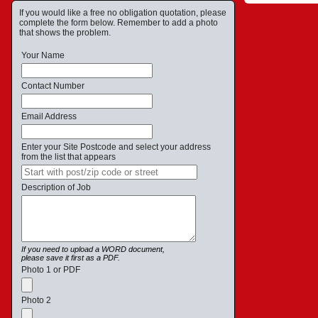
If you would like a free no obligation quotation, please
complete the form below. Remember to add a photo
that shows the problem.
Your Name
Contact Number
Email Address
Enter your Site Postcode and select your address
from the list that appears
Description of Job
If you need to upload a WORD document,
please save it first as a PDF.
Photo 1 or PDF
Photo 2