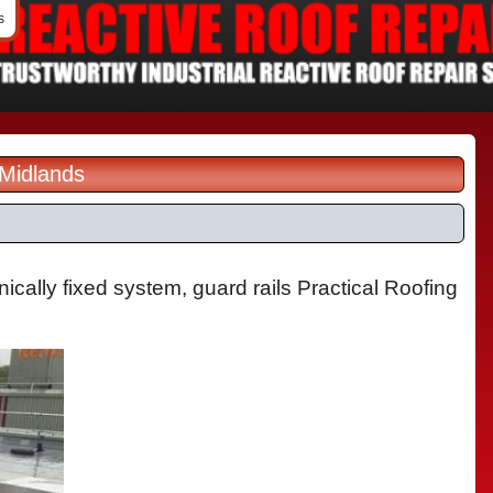
s
 Midlands
ically fixed system, guard rails Practical Roofing