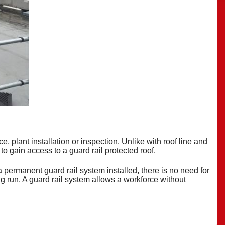
, plant installation or inspection. Unlike with roof line and
 to gain access to a guard rail protected
roof
.
a permanent guard rail system installed, there is no need for
ong run. A guard rail system allows a workforce without