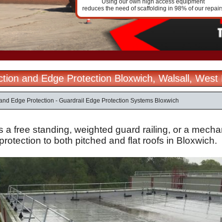
Using our own high access equipment
reduces the need of scaffolding in 98% of our repair
ection and Edge Protection Bloxwich, Walsall, West
n and Edge Protection - Guardrail Edge Protection Systems Bloxwich
s a free standing, weighted guard railing, or a mechan
protection to both pitched and flat roofs in Bloxwich.