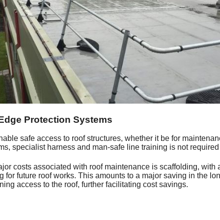
 Edge Protection Systems
nable safe access to roof structures, whether it be for maintenance
s, specialist harness and man-safe line training is not required
jor costs associated with roof maintenance is scaffolding, with 
ing for future roof works. This amounts to a major saving in the l
ining access to the roof, further facilitating cost savings.