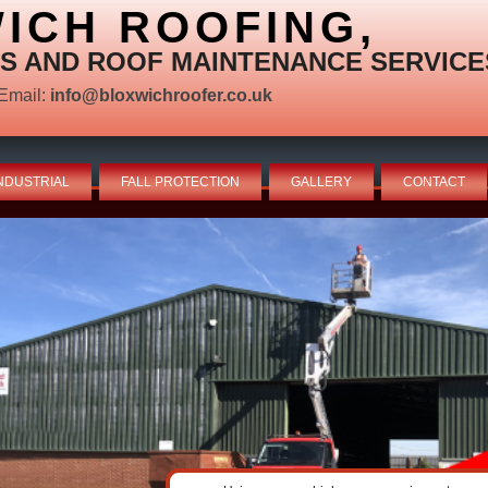
ICH ROOFING,
S AND ROOF MAINTENANCE SERVICE
Email:
info@bloxwichroofer.co.uk
NDUSTRIAL
FALL PROTECTION
GALLERY
CONTACT