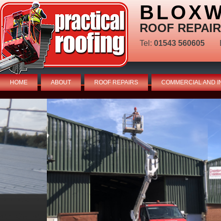
BLOXW
ROOF REPAIR
Tel:
01543 560605
HOME
ABOUT
ROOF REPAIRS
COMMERCIAL AND I