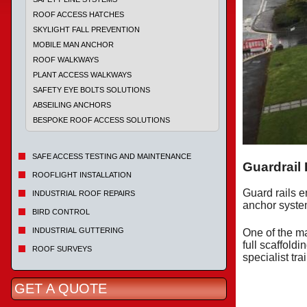
ROOF ACCESS HATCHES
SKYLIGHT FALL PREVENTION
MOBILE MAN ANCHOR
ROOF WALKWAYS
PLANT ACCESS WALKWAYS
SAFETY EYE BOLTS SOLUTIONS
ABSEILING ANCHORS
BESPOKE ROOF ACCESS SOLUTIONS
SAFE ACCESS TESTING AND MAINTENANCE
Guardrail
ROOFLIGHT INSTALLATION
Guard rails e
INDUSTRIAL ROOF REPAIRS
anchor system
BIRD CONTROL
INDUSTRIAL GUTTERING
One of the ma
full scaffold
ROOF SURVEYS
specialist tra
GET A QUOTE