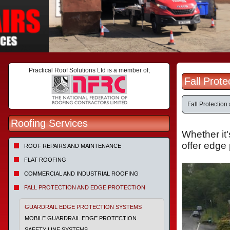
Practical Roof Solutions Ltd is a member of;
Fall Prot
Fall Protectio
Roofing Services
Whether it'
offer edge 
ROOF REPAIRS AND MAINTENANCE
FLAT ROOFING
COMMERCIAL AND INDUSTRIAL ROOFING
FALL PROTECTION AND EDGE PROTECTION
GUARDRAIL EDGE PROTECTION SYSTEMS
MOBILE GUARDRAIL EDGE PROTECTION
SAFETY LINE SYSTEMS