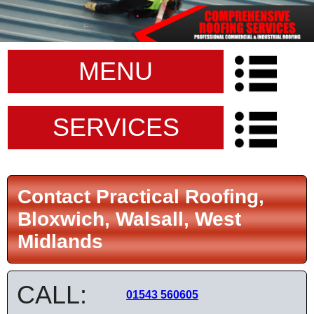
MENU
SERVICES
Contact Practical Roofing,
Bloxwich, Walsall, West
Midlands
CALL:
01543 560605