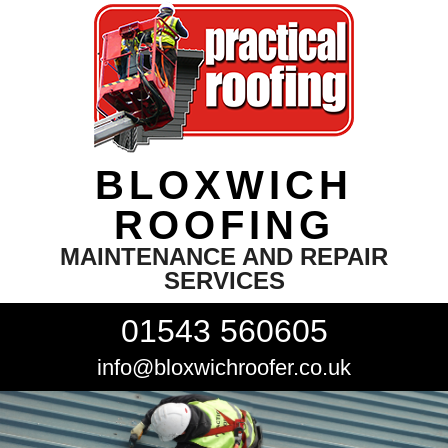
BLOXWICH
ROOFING
MAINTENANCE AND REPAIR
SERVICES
01543 560605
info@bloxwichroofer.co.uk