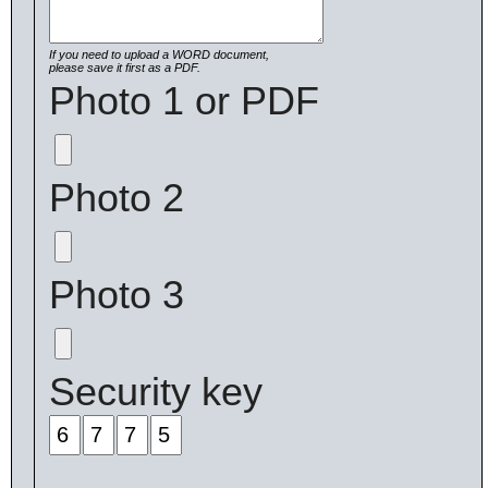
If you need to upload a WORD document,
please save it first as a PDF.
Photo 1 or PDF
Photo 2
Photo 3
Security key