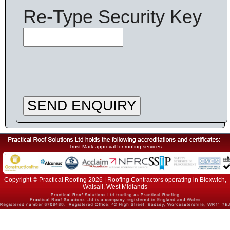
Re-Type Security Key
SEND ENQUIRY
Trust Mark approval for roofing services
Copyright © Practical Roofing 2026 | Roofing Contractors operating in Bloxwich,
Walsall, West Midlands