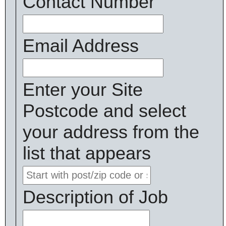
Contact Number
Email Address
Enter your Site
Postcode and select
your address from the
list that appears
Description of Job