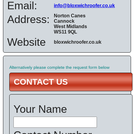
Email:
info@bloxwichroofer.co.uk
Address:
Norton Canes
Cannock
West Midlands
WS11 9QL
Website
bloxwichroofer.co.uk
Alternatively please complete the request form below
CONTACT US
Your Name