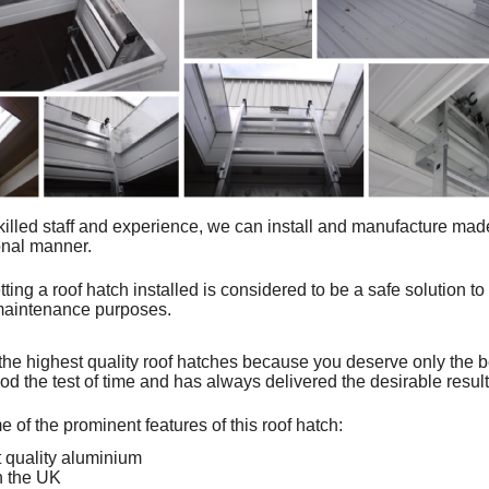
killed staff and experience, we can install and
manufacture mad
ional manner.
tting a roof hatch installed is considered to be a safe solution to
 maintenance purposes.
the highest quality roof hatches because you deserve only the 
od the test of time and has always delivered the desirable resul
 of the prominent features of this roof hatch:
 quality aluminium
n the UK