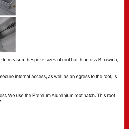
e to measure bespoke
sizes of roof hatch across Bloxwich,
 secure internal access, as well as an egress to the roof, is
best. We use the Premium Aluminium roof hatch. This roof
ts.