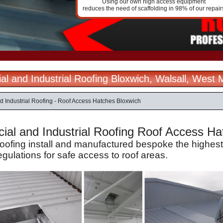
Using our own high access equipment
reduces the need of scaffolding in 98% of our repair
l and Industrial Roofing Bloxwich, Walsall, West 
 Industrial Roofing - Roof Access Hatches Bloxwich
al and Industrial Roofing Roof Access Hatc
Roofing install and manufactured bespoke the highes
egulations for safe access to roof areas.