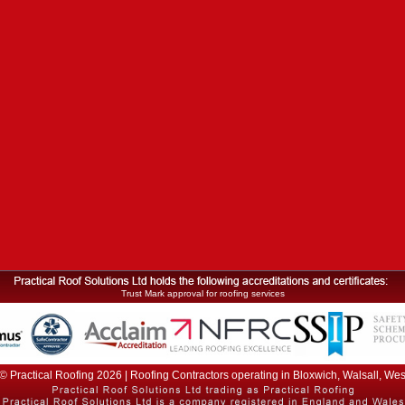
Trust Mark approval for roofing services
© Practical Roofing 2026 | Roofing Contractors operating in Bloxwich, Walsall, We