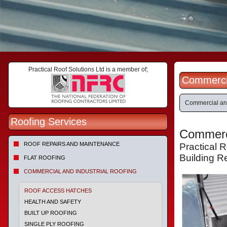
Practical Roof Solutions Ltd is a member of;
Commercia
Commercial and
Roofing Services
Commerci
ROOF REPAIRS AND MAINTENANCE
Practical 
Building R
FLAT ROOFING
COMMERCIAL AND INDUSTRIAL ROOFING
ROOF ACCESS HATCHES
HEALTH AND SAFETY
BUILT UP ROOFING
SINGLE PLY ROOFING