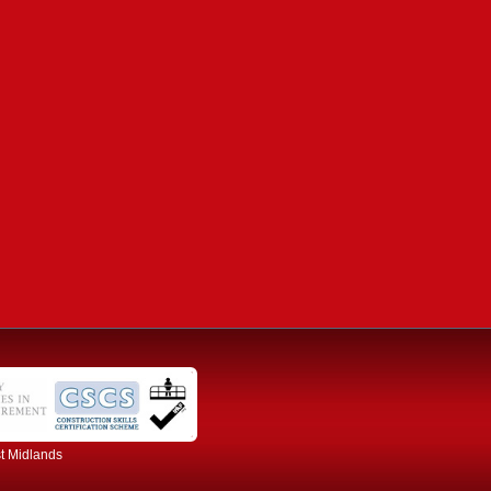
st Midlands