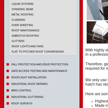
LIQUID SYSTEMS
STANDING SEAM
METAL ROOFING
CLADDING
OVER SHEETING
ROOF MAINTENANCE
ASBESTOS ROOFING
GUTTERS
ROOF LIGHTS AND FANS
With highly s
FLAT TO PITCHED ROOF CONVERSIONS
in a profess
Therefore, ge
FALL PROTECTION AND EDGE PROTECTION
required for
SAFE ACCESS TESTING AND MAINTENANCE
ROOFLIGHT INSTALLATION
We only use 
hatch has sto
INDUSTRIAL ROOF REPAIRS
BIRD CONTROL
Here are some
INDUSTRIAL GUTTERING
Highest
ROOF SURVEYS
Made i