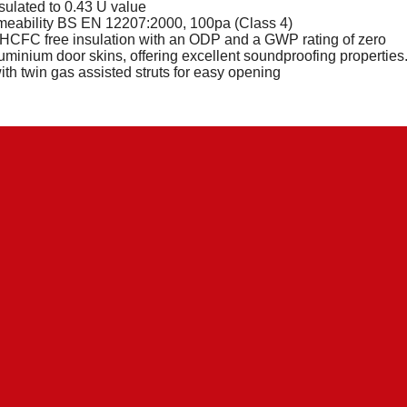
nsulated to 0.43 U value
meability BS EN 12207:2000, 100pa (Class 4)
CFC free insulation with an ODP and a GWP rating of zero
uminium door skins, offering excellent soundproofing properties
with twin gas assisted struts for easy opening