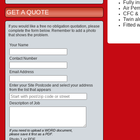
Fully i
Air Per
GET A QUOTE
CFC & H
Twin al
Fitted 
If you would like a free no obligation quotation, please
complete the form below. Remember to add a photo
that shows the problem.
Your Name
Contact Number
Email Address
Enter your Site Postcode and select your address
from the list that appears
Description of Job
If you need to upload a WORD document,
please save it first as a PDF.
Photo 1 or PDF