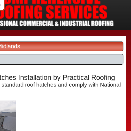
s
Midlands
hes Installation by Practical Roofing
t standard roof hatches and comply with National