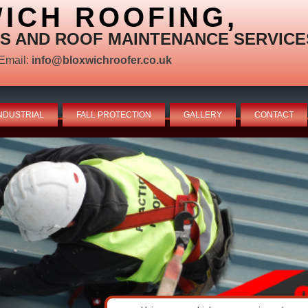
ICH ROOFING,
S AND ROOF MAINTENANCE SERVICE
Email:
info@bloxwichroofer.co.uk
NDUSTRIAL
FALL PROTECTION
GALLERY
CONTACT