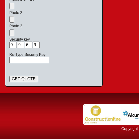
Photo 2
Photo 3
Security key
Re-Type Security Key
GET QUOTE
Copyright 