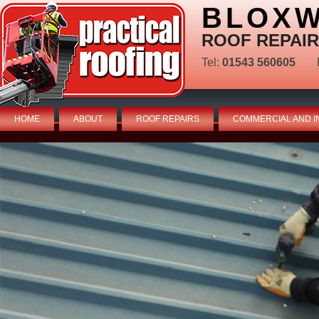
BLOXW
ROOF REPAIR
Tel:
01543 560605
HOME
ABOUT
ROOF REPAIRS
COMMERCIAL AND I